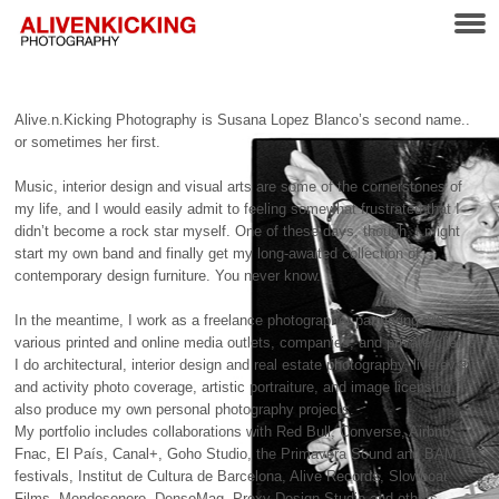
Alive.n.Kicking Photography is Susana Lopez Blanco’s second name..
or sometimes her first.
Music, interior design and visual arts are some of the cornerstones of
my life, and I would easily admit to feeling somewhat frustrated that I
didn’t become a rock star myself. One of these days, though, I might
start my own band and finally get my long-awaited collection of
contemporary design furniture. You never know.
In the meantime, I work as a freelance photographer partnering with
various printed and online media outlets, companies, and private clients.
I do architectural, interior design and real estate photography, live event
and activity photo coverage, artistic portraiture, and image licensing. I
also produce my own personal photography projects.
My portfolio includes collaborations with Red Bull, Converse, Airbnb,
Fnac, El País, Canal+, Goho Studio, the Primavera Sound and
BAM
festivals, Institut de Cultura de Barcelona, Alive Records, Slowboat
Films, Mondosonoro, DensoMag, Proxy Design Studio and others.