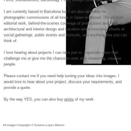
I am currently based in Barcelona but I am also available for
photographic commissions of all kinds in Spain or abroad. This include
editorial work, behind-the-scenes coverage of productions and films,
architectural and interior design and vacation rental sessions, shoots at
social gatherings, public events and festivals, and anything else you can
think of.
I love hearing about projects I can take part in, especially ones that
challenge me or give me the chance to work with interesting, creative
people.
Please contact me if you need help turning your ideas into images. I
would love to hear about your project, discuss your requirements, and
provide a quote.
By the way
YES
, you can also buy
prints
of my work.
All images Copyright © Susana Lopez Blanco