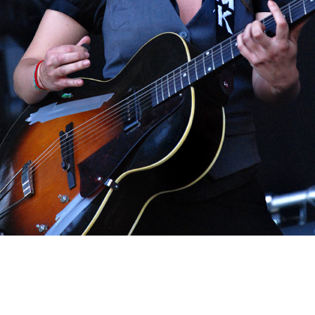
MAIKA MAKOVSKI