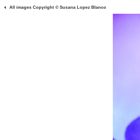
All images Copyright © Susana Lopez Blanco